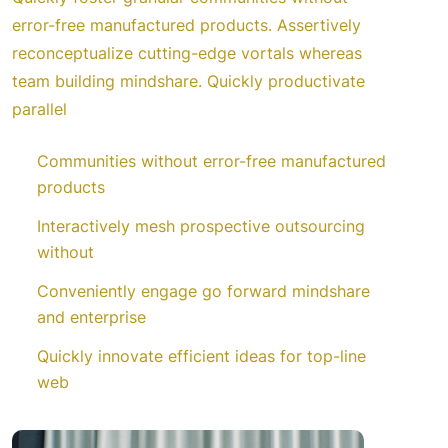
error-free manufactured products. Assertively
reconceptualize cutting-edge vortals whereas
team building mindshare. Quickly productivate
parallel
Communities without error-free manufactured
products
Interactively mesh prospective outsourcing
without
Conveniently engage go forward mindshare
and enterprise
Quickly innovate efficient ideas for top-line
web