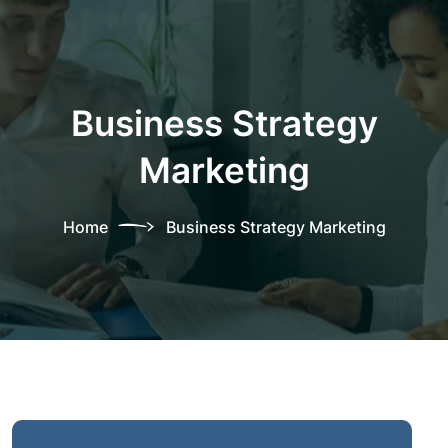
Business Strategy
Marketing
Home
Business Strategy Marketing