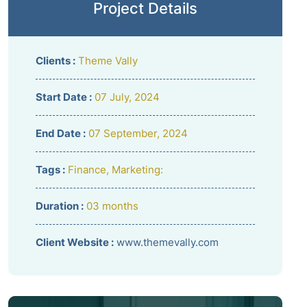
Project Details
Clients :
Theme Vally
Start Date :
07 July, 2024
End Date :
07 September, 2024
Tags :
Finance, Marketing:
Duration :
03 months
Client Website :
www.themevally.com