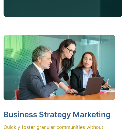
Business Strategy Marketing
Quickly foster granular communities without