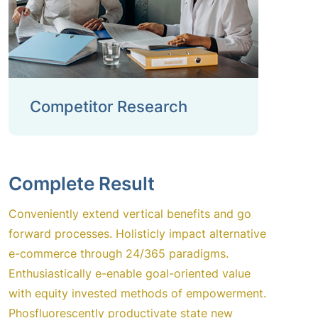
Competitor Research
Complete Result
Conveniently extend vertical benefits and go
forward processes. Holisticly impact alternative
e-commerce through 24/365 paradigms.
Enthusiastically e-enable goal-oriented value
with equity invested methods of empowerment.
Phosfluorescently productivate state new