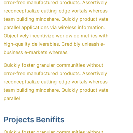
error-free manufactured products. Assertively
reconceptualize cutting-edge vortals whereas
team building mindshare. Quickly productivate
parallel applications via wireless information.
Objectively incentivize worldwide metrics with
high-quality deliverables. Credibly unleash e-
business e-markets whereas
Quickly foster granular communities without
error-free manufactured products. Assertively
reconceptualize cutting-edge vortals whereas
team building mindshare. Quickly productivate
parallel
Projects Benifits
Quickly foster granular communities without