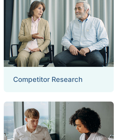
Competitor Research