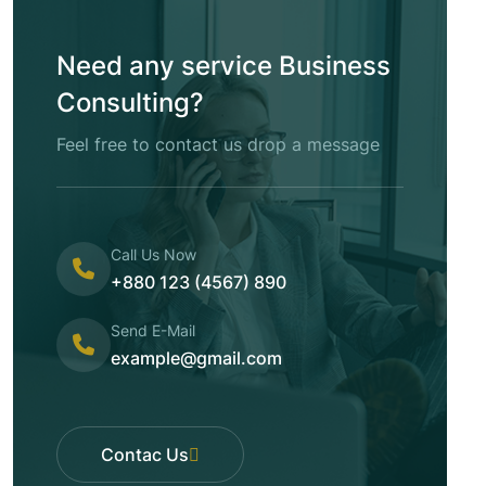
Need any service Business
Consulting?
Feel free to contact us drop a message
Call Us Now
+880 123 (4567) 890
Send E-Mail
example@gmail.com
Contac Us
Contac Us