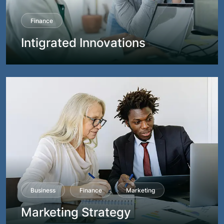
Finance
Intigrated Innovations
Business
Finance
Marketing
Marketing Strategy