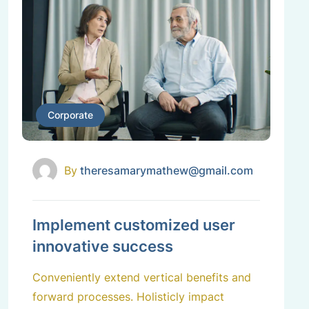
Corporate
By
theresamarymathew@gmail.com
Implement customized user
innovative success
Conveniently extend vertical benefits and
forward processes. Holisticly impact