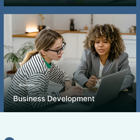
Business
Business Development