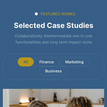
FEATURED WORKS
Selected Case Studies
Collaboratively disintermediate one to one
functionalities and long term impact niche
All
Finance
Marketing
Business