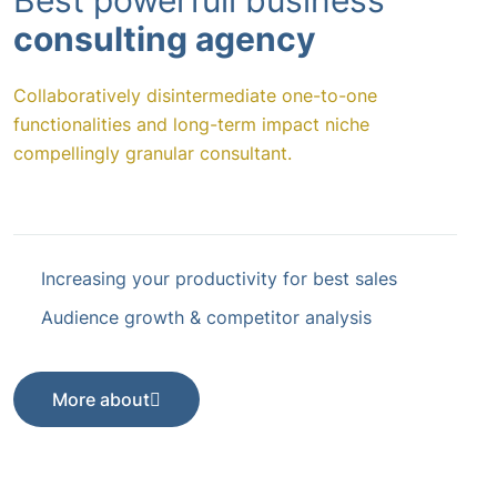
Best powerfull business
consulting agency
Collaboratively disintermediate one-to-one
functionalities and long-term impact niche
compellingly granular consultant.
Increasing your productivity for best sales
Audience growth & competitor analysis
More about
More about