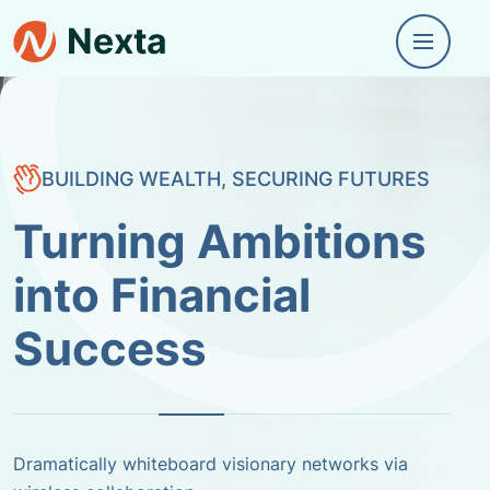
BUILDING WEALTH, SECURING FUTURES
BUILDING WEALTH, SECURING FUTURES
Transforming
Dreams into
Financial Realities
Dramatically whiteboard visionary networks via