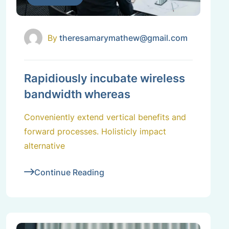
By
theresamarymathew@gmail.com
Rapidiously incubate wireless
bandwidth whereas
Conveniently extend vertical benefits and
forward processes. Holisticly impact
alternative
Continue Reading