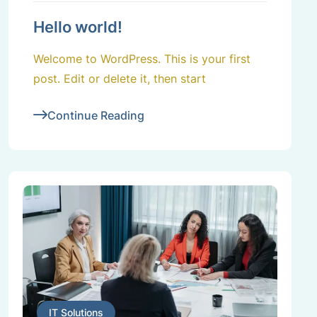
Hello world!
Welcome to WordPress. This is your first
post. Edit or delete it, then start
Continue Reading
IT Solutions