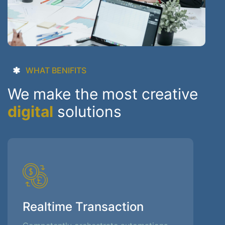
WHAT BENIFITS
We make the most creative
digital
solutions
Realtime Transaction