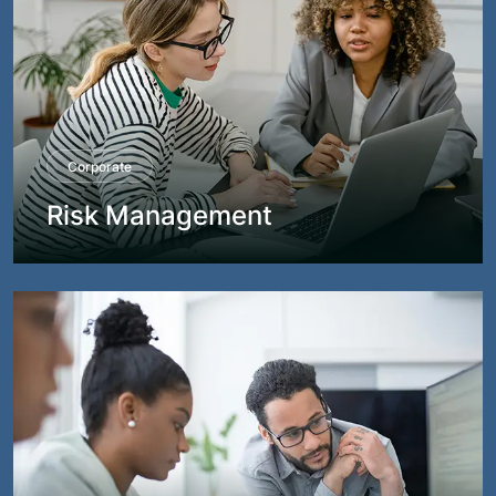
Corporate
Risk Management