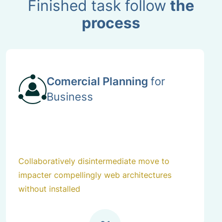
Finished task follow
the
process
Comercial Planning
for
Business
Collaboratively disintermediate move to
impacter compellingly web architectures
without installed