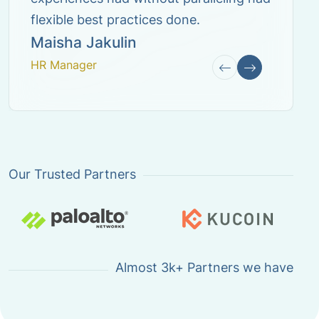
Our Trusted Partners
Almost
3k+ Partners
we have