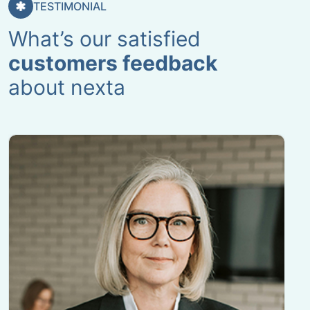
TESTIMONIAL
What’s our satisfied
customers feedback
about nexta