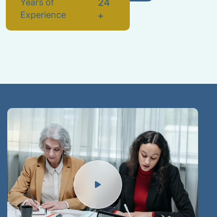
2
4
Years of
Experience
+