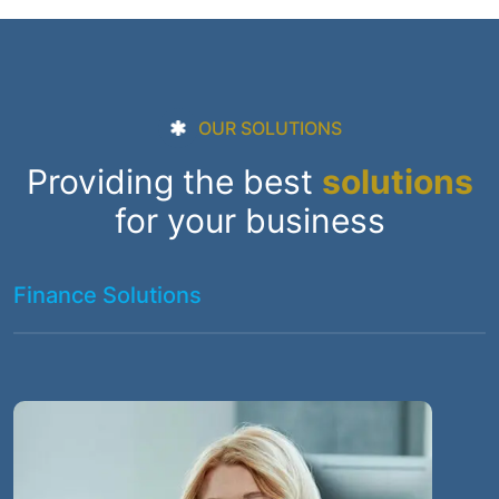
OUR SOLUTIONS
Providing the best
solutions
for your business
Finance Solutions
I