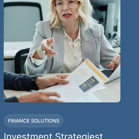
FINANCE SOLUTIONS
Investment Strategiest