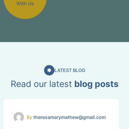
With Us
LATEST BLOG
Read our latest
blog posts
Uncategorized
By
theresamarymathew@gmail.com