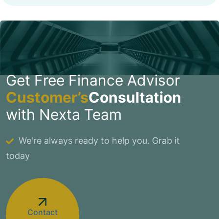
Get Free Finance Advisor
Customer’s
Consultation
with Nexta Team
We're always ready to help you. Grab it
today
Contact