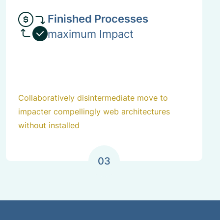
Finished Processes
maximum Impact
Collaboratively disintermediate move to
impacter compellingly web architectures
without installed
03