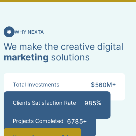
WHY NEXTA
We make the creative digital
marketing
solutions
$
M+
Total Investments
5
6
0
%
Clients Satisfaction Rate
9
8
5
+
Projects Completed
6
7
8
5