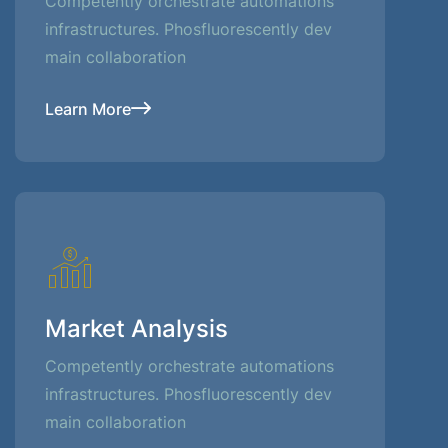
Competently orchestrate automations
infrastructures. Phosfluorescently dev
main collaboration
Learn More
Market Analysis
Competently orchestrate automations
infrastructures. Phosfluorescently dev
main collaboration