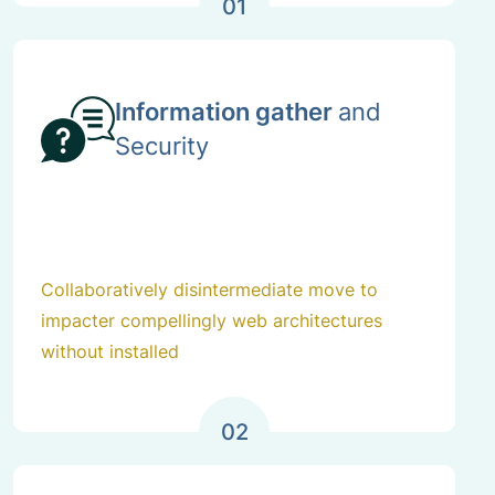
01
Information gather
and
Security
Collaboratively disintermediate move to
impacter compellingly web architectures
without installed
02