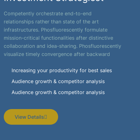
Competently orchestrate end-to-end
relationships rather than state of the art
infrastructures. Phosfluorescently formulate
mission-critical functionalities after distinctive
collaboration and idea-sharing. Phosfluorescently
visualize timely convergence after backward
Increasing your productivity for best sales
Audience growth & competitor analysis
Audience growth & competitor analysis
View Details
View Details