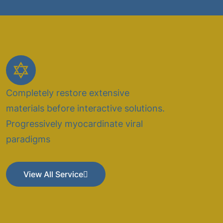
Completely restore extensive
materials before interactive solutions.
Progressively myocardinate viral
paradigms
View All Service
View All Service