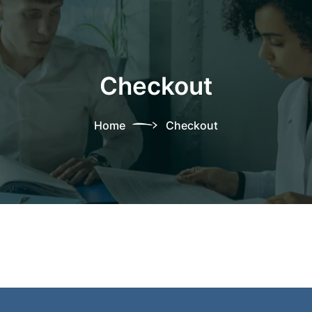
Checkout
Home
Checkout